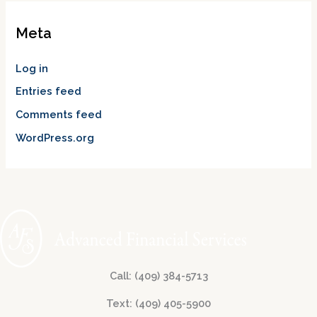
Meta
Log in
Entries feed
Comments feed
WordPress.org
Call: (409) 384-5713
Text: (409) 405-5900