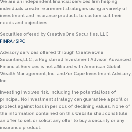
We are an independent financial services firm helping
individuals create retirement strategies using a variety of
investment and insurance products to custom suit their
needs and objectives.
Securities offered by CreativeOne Securities, LLC.
FINRA
/
SIPC
Advisory services offered through CreativeOne
Securities,LLC., a Registered Investment Advisor. Advanced
Financial Services is not affiliated with American Global
Wealth Management, Inc. and/or Cape Investment Advisory,
Inc.
Investing involves risk, including the potential loss of
principal. No investment strategy can guarantee a profit or
protect against loss in periods of declining values. None of
the information contained on this website shall constitute
an offer to sell or solicit any offer to buy a security or any
insurance product.