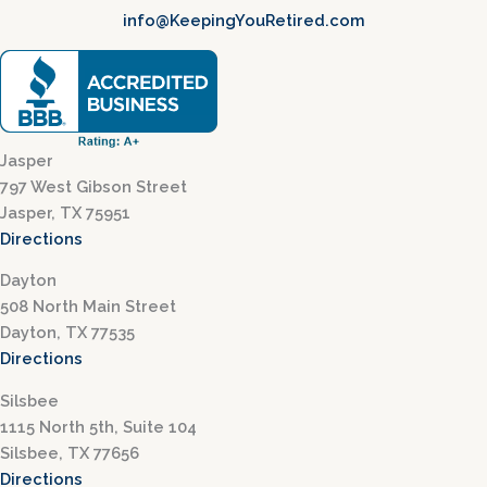
info@KeepingYouRetired.com
Jasper
797 West Gibson Street
Jasper, TX 75951
Directions
Dayton
508 North Main Street
Dayton, TX 77535
Directions
Silsbee
1115 North 5th, Suite 104
Silsbee, TX 77656
Directions