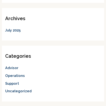
Archives
July 2025
Categories
Advisor
Operations
Support
Uncategorized