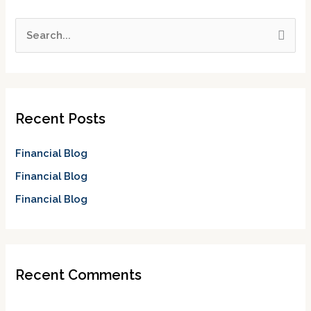
S
e
a
r
c
Recent Posts
h
f
Financial Blog
o
Financial Blog
r
Financial Blog
:
Recent Comments