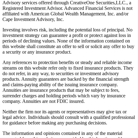
Advisory services offered through CreativeOne Securities,LLC., a
Registered Investment Advisor. Advanced Financial Services is not
affiliated with American Global Wealth Management, Inc. and/or
Cape Investment Advisory, Inc.
Investing involves risk, including the potential loss of principal. No
investment strategy can guarantee a profit or protect against loss in
periods of declining values. None of the information contained on
this website shall constitute an offer to sell or solicit any offer to buy
a security or any insurance product.
Any references to protection benefits or steady and reliable income
streams on this website refer only to fixed insurance products. They
do not refer, in any way, to securities or investment advisory
products. Annuity guarantees are backed by the financial strength
and claims-paying ability of the issuing insurance company.
Annuities are insurance products that may be subject to fees,
surrender charges and holding periods which vary by insurance
company. Annuities are not FDIC insured.
Neither the firm nor its agents or representatives may give tax or
legal advice. Individuals should consult with a qualified professional
for guidance before making any purchasing decisions.
The information and opinions contained in any of the material