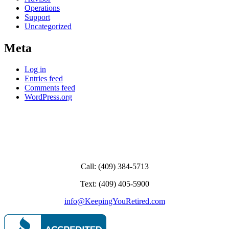
Operations
Support
Uncategorized
Meta
Log in
Entries feed
Comments feed
WordPress.org
Call: (409) 384-5713
Text: (409) 405-5900
info@KeepingYouRetired.com