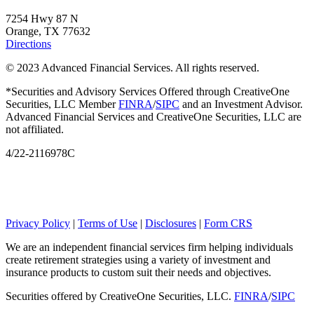
7254 Hwy 87 N
Orange, TX 77632
Directions
© 2023 Advanced Financial Services. All rights reserved.
*Securities and Advisory Services Offered through CreativeOne
Securities, LLC Member
FINRA
/
SIPC
and an Investment Advisor.
Advanced Financial Services and CreativeOne Securities, LLC are
not affiliated.
4/22-2116978C
Privacy Policy
|
Terms of Use
|
Disclosures
|
Form CRS
We are an independent financial services firm helping individuals
create retirement strategies using a variety of investment and
insurance products to custom suit their needs and objectives.
Securities offered by CreativeOne Securities, LLC.
FINRA
/
SIPC