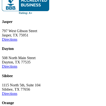
Jasper
797 West Gibson Street
Jasper, TX 75951
Directions
Dayton
508 North Main Street
Dayton, TX 77535
Directions
Silsbee
1115 North 5th, Suite 104
Silsbee, TX 77656
Directions
Orange