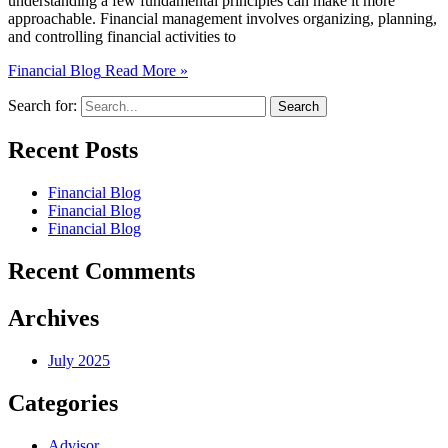
understanding a few fundamental principles can make it more
approachable. Financial management involves organizing, planning,
and controlling financial activities to
Financial Blog
Read More »
Search for:
Recent Posts
Financial Blog
Financial Blog
Financial Blog
Recent Comments
Archives
July 2025
Categories
Advisor