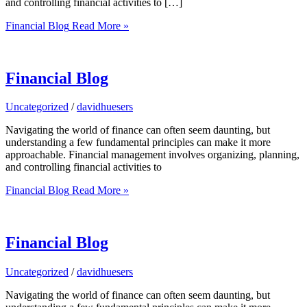
and controlling financial activities to […]
Financial Blog
Read More »
Financial Blog
Uncategorized
/
davidhuesers
Navigating the world of finance can often seem daunting, but
understanding a few fundamental principles can make it more
approachable. Financial management involves organizing, planning,
and controlling financial activities to
Financial Blog
Read More »
Financial Blog
Uncategorized
/
davidhuesers
Navigating the world of finance can often seem daunting, but