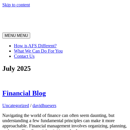
Skip to content
MENU
MENU
How is AFS Different?
What We Can Do For You
Contact Us
July 2025
Financial Blog
Uncategorized
/
davidhuesers
Navigating the world of finance can often seem daunting, but
understanding a few fundamental principles can make it more
approachable. Financial management involves organizing, planning,