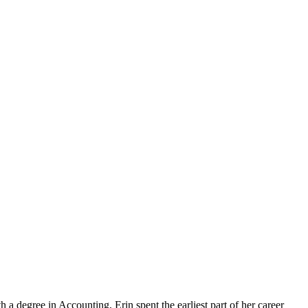
a degree in Accounting, Erin spent the earliest part of her career