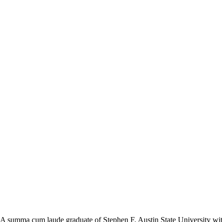
 A summa cum laude graduate of Stephen F. Austin State University with 