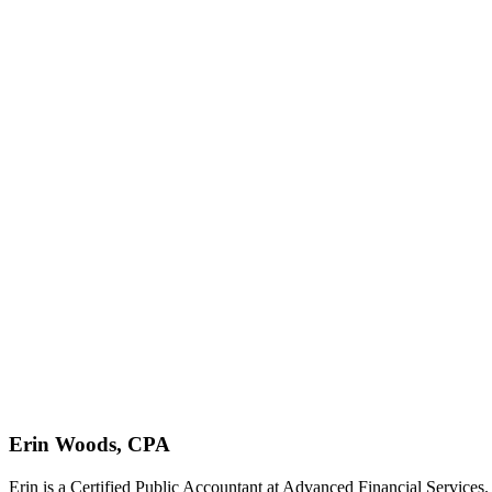
Erin Woods, CPA
Erin is a Certified Public Accountant at Advanced Financial Services.