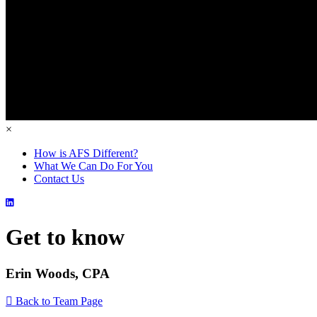
×
How is AFS Different?
What We Can Do For You
Contact Us
Get to know
Erin Woods, CPA
Back to Team Page