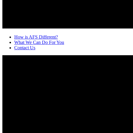
How is AFS Different?
What We Can Do For You
Contact Us